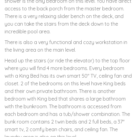
shower is the only bedroom on this level. You have direct
access to the back porch from the master bedroom.
There is a very relaxing slider bench on the deck, and
you can take the stairs from the deck down to the
incredible pool area.
There is also a very functional and cozy workstation in
the living area on the main level.
Head up the stairs (or ride the elevator) to the top floor
where you will find 4 more bedrooms. Every bedroom
with a King Bed has its own smart 50" TV, ceiling fan and
closet. 2 of the bedrooms on this level have King beds
and their own private bathroom. There is another
bedroom with King bed that shares a large bathroom
with the bunkroom. The bathroom is accessed from
each bedroom and has a tub/shower combination. The
bunk room contains 2 twin beds and 2 full beds, a 37"
smart tv, 2 comfy bean chairs, and ceiling fan. The
laundry area is also on this level.