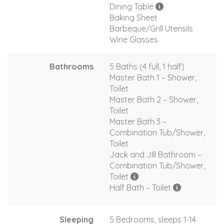
Dining Table
Baking Sheet
Barbeque/Grill Utensils
Wine Glasses
Bathrooms
5 Baths (4 full, 1 half)
Master Bath 1 – Shower,
Toilet
Master Bath 2 – Shower,
Toilet
Master Bath 3 –
Combination Tub/Shower,
Toilet
Jack and JIll Bathroom –
Combination Tub/Shower,
Toilet
Half Bath – Toilet
Sleeping
5 Bedrooms, sleeps 1-14