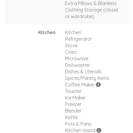
Extra Pillows & Blankets
Clothing Storage (closet
or wardrobe)
Kitchen
Kitchen
Refrigerator
Stove
Oven
Microwave
Dishwasher
Dishes & Utensils
Spices/Pantry Items
Coffee Maker
Toaster
Ice Maker
Freezer
Blender
Kettle
Pots & Pans
Kitchen Island