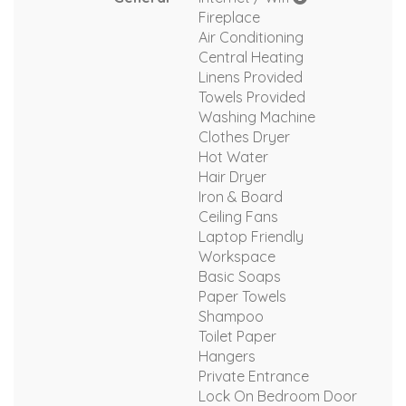
Fireplace
Air Conditioning
Central Heating
Linens Provided
Towels Provided
Washing Machine
Clothes Dryer
Hot Water
Hair Dryer
Iron & Board
Ceiling Fans
Laptop Friendly
Workspace
Basic Soaps
Paper Towels
Shampoo
Toilet Paper
Hangers
Private Entrance
Lock On Bedroom Door