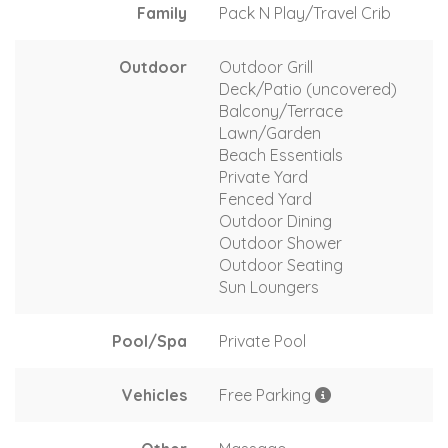
Family
Pack N Play/Travel Crib
Outdoor
Outdoor Grill
Deck/Patio (uncovered)
Balcony/Terrace
Lawn/Garden
Beach Essentials
Private Yard
Fenced Yard
Outdoor Dining
Outdoor Shower
Outdoor Seating
Sun Loungers
Pool/Spa
Private Pool
Vehicles
Free Parking