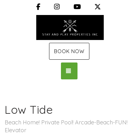
Facebook
Instagram
YouTube
X (Twitter)
BOOK NOW
TOGGLE NAVIGATION
Low Tide
Beach Home! Private Pool! Arcade-Beach-FUN!
Elevator