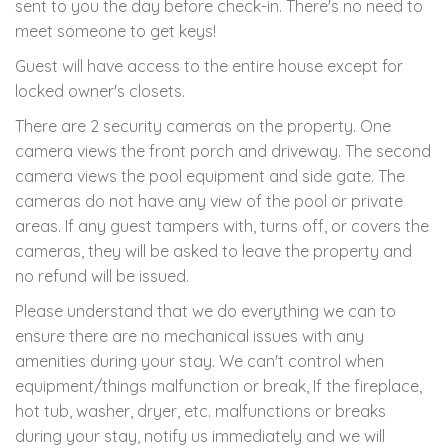
sent to you the day before check-in. There's no need to
meet someone to get keys!
Guest will have access to the entire house except for
locked owner's closets.
There are 2 security cameras on the property. One
camera views the front porch and driveway. The second
camera views the pool equipment and side gate. The
cameras do not have any view of the pool or private
areas. If any guest tampers with, turns off, or covers the
cameras, they will be asked to leave the property and
no refund will be issued.
Please understand that we do everything we can to
ensure there are no mechanical issues with any
amenities during your stay. We can't control when
equipment/things malfunction or break, If the fireplace,
hot tub, washer, dryer, etc. malfunctions or breaks
during your stay, notify us immediately and we will