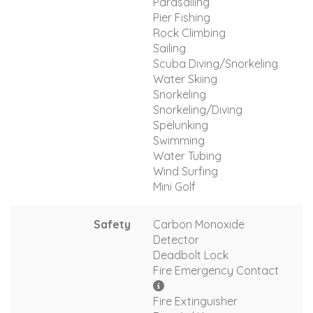
Parasailing
Pier Fishing
Rock Climbing
Sailing
Scuba Diving/Snorkeling
Water Skiing
Snorkeling
Snorkeling/Diving
Spelunking
Swimming
Water Tubing
Wind Surfing
Mini Golf
Safety
Carbon Monoxide
Detector
Deadbolt Lock
Fire Emergency Contact
Fire Extinguisher