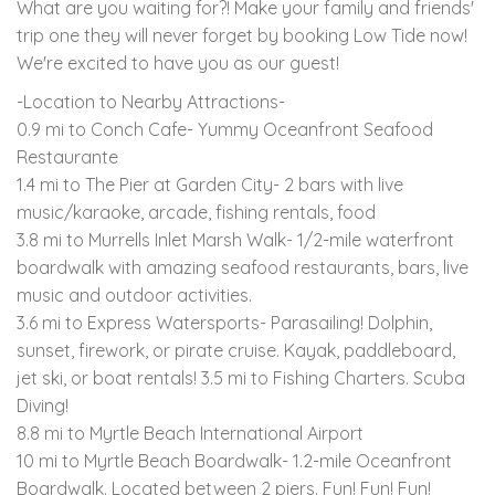
What are you waiting for?! Make your family and friends'
trip one they will never forget by booking Low Tide now!
We're excited to have you as our guest!
-Location to Nearby Attractions-
0.9 mi to Conch Cafe- Yummy Oceanfront Seafood
Restaurante
1.4 mi to The Pier at Garden City- 2 bars with live
music/karaoke, arcade, fishing rentals, food
3.8 mi to Murrells Inlet Marsh Walk- 1/2-mile waterfront
boardwalk with amazing seafood restaurants, bars, live
music and outdoor activities.
3.6 mi to Express Watersports- Parasailing! Dolphin,
sunset, firework, or pirate cruise. Kayak, paddleboard,
jet ski, or boat rentals! 3.5 mi to Fishing Charters. Scuba
Diving!
8.8 mi to Myrtle Beach International Airport
10 mi to Myrtle Beach Boardwalk- 1.2-mile Oceanfront
Boardwalk. Located between 2 piers. Fun! Fun! Fun!