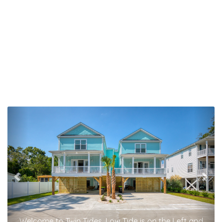
Previous
Nex
Welcome to Twin Tides. Low Tide is on the Left and