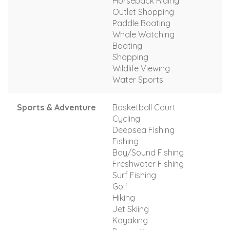
Horseback Riding
Outlet Shopping
Paddle Boating
Whale Watching
Boating
Shopping
Wildlife Viewing
Water Sports
Sports & Adventure
Basketball Court
Cycling
Deepsea Fishing
Fishing
Bay/Sound Fishing
Freshwater Fishing
Surf Fishing
Golf
Hiking
Jet Skiing
Kayaking