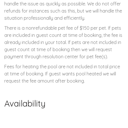
handle the issue as quickly as possible. We do not offer
refunds for instances such as this, but we will handle the
situation professionally and efficiently.
There is a nonrefundable pet fee of $150 per pet. If pets
are included in guest count at time of booking, the fee is
already included in your total. If pets are not included in
guest count at time of booking then we will request
payment through resolution center for pet fee(s).
Fees for heating the pool are not included in total price
at time of booking. If guest wants pool heated we will
request the fee amount after booking.
Availability