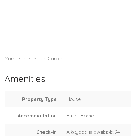
Murrells Inlet, South Carolina
Amenities
Property Type
House
Accommodation
Entire Home
Check-In
A keypad is available 24