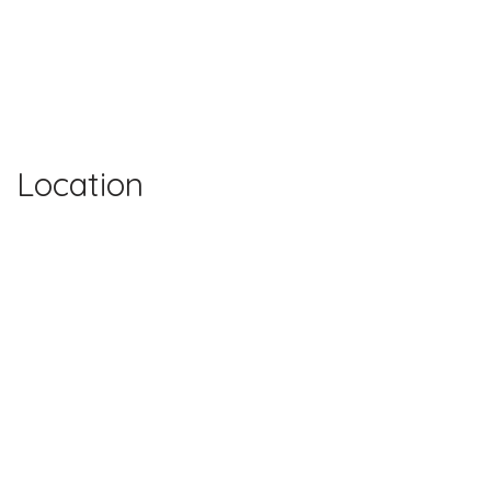
Location