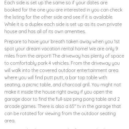
Each side is set up the same so if your dates are
booked for the one you are interested in you can check
the listing for the other side and see if it is available.
While it is a duplex each side is set up as its own private
house and has all of its own amenities.
Prepare to have your breath taken away when you 1st
spot your dream vacation rental home! We are only 9
miles from the airport! The driveway has plenty of space
to comfortably park 4 vehicles. From the driveway you
will walk into the covered outdoor entertainment area
where you will find putt putt, a bar top table with
seating, a picnic table, and charcoal grill. You might not
make it inside the house right away if you open the
garage door to find the full-size ping pong table and 2
arcade games. There is also a 65" tv in the garage that
can be rotated for viewing from the outdoor seating
area.