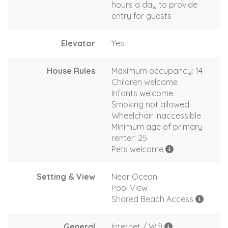
hours a day to provide
entry for guests
Elevator
Yes
House Rules
Maximum occupancy: 14
Children welcome
Infants welcome
Smoking not allowed
Wheelchair inaccessible
Minimum age of primary
renter: 25
Pets welcome
Setting & View
Near Ocean
Pool View
Shared Beach Access
General
Internet / Wifi