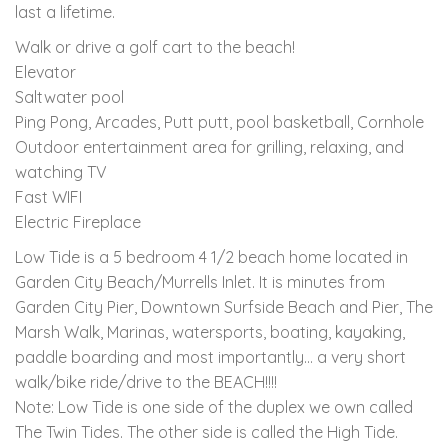
last a lifetime.
Walk or drive a golf cart to the beach!
Elevator
Saltwater pool
Ping Pong, Arcades, Putt putt, pool basketball, Cornhole
Outdoor entertainment area for grilling, relaxing, and
watching TV
Fast WIFI
Electric Fireplace
Low Tide is a 5 bedroom 4 1/2 beach home located in
Garden City Beach/Murrells Inlet. It is minutes from
Garden City Pier, Downtown Surfside Beach and Pier, The
Marsh Walk, Marinas, watersports, boating, kayaking,
paddle boarding and most importantly... a very short
walk/bike ride/drive to the BEACH!!!!
Note: Low Tide is one side of the duplex we own called
The Twin Tides. The other side is called the High Tide.