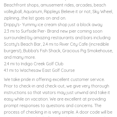
Beachfront shops, amusement rides, arcades, beach
volleyball, Aquarium, Rippleys Believe it or not, Sky Wheel,
ziplining...the list goes on and on.
Drippy's- Yummy ice cream shop just a block away
2.3 mi to Surfside Pier- Brand new pier coming soon
surrounded by amazing restaurants and bars including
Scotty's Beach Bar, 2.4 mi to River City Cafe (incredible
burgers!), Bubba's Fish Shack, Gracious Pig Smokehouse,
and many more.
2.4 mi to Indigo Creek Golf Club
4.1 mi to Wachesaw East Golf Course
We take pride in offering excellent customer service.
Prior to check-in and check-out, we give very thorough
instructions so that visitors may just unwind and take it
easy while on vacation. We are excellent at providing
prompt responses to questions and concerns. The
process of checking in is very simple. A door code will be