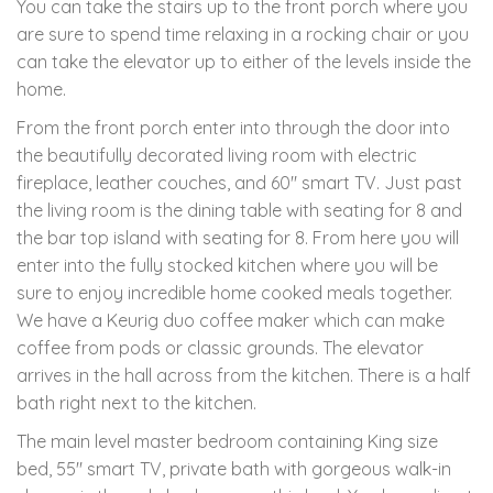
You can take the stairs up to the front porch where you
are sure to spend time relaxing in a rocking chair or you
can take the elevator up to either of the levels inside the
home.
From the front porch enter into through the door into
the beautifully decorated living room with electric
fireplace, leather couches, and 60" smart TV. Just past
the living room is the dining table with seating for 8 and
the bar top island with seating for 8. From here you will
enter into the fully stocked kitchen where you will be
sure to enjoy incredible home cooked meals together.
We have a Keurig duo coffee maker which can make
coffee from pods or classic grounds. The elevator
arrives in the hall across from the kitchen. There is a half
bath right next to the kitchen.
The main level master bedroom containing King size
bed, 55" smart TV, private bath with gorgeous walk-in