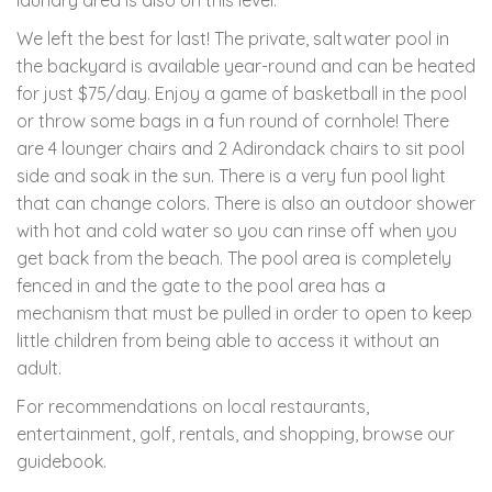
We left the best for last! The private, saltwater pool in
the backyard is available year-round and can be heated
for just $75/day. Enjoy a game of basketball in the pool
or throw some bags in a fun round of cornhole! There
are 4 lounger chairs and 2 Adirondack chairs to sit pool
side and soak in the sun. There is a very fun pool light
that can change colors. There is also an outdoor shower
with hot and cold water so you can rinse off when you
get back from the beach. The pool area is completely
fenced in and the gate to the pool area has a
mechanism that must be pulled in order to open to keep
little children from being able to access it without an
adult.
For recommendations on local restaurants,
entertainment, golf, rentals, and shopping, browse our
guidebook.