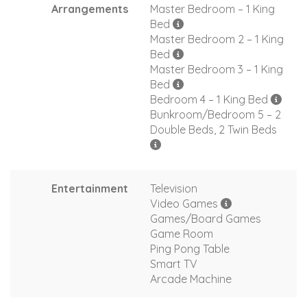
Arrangements
Master Bedroom – 1 King
Bed
Master Bedroom 2 – 1 King
Bed
Master Bedroom 3 – 1 King
Bed
Bedroom 4 – 1 King Bed
Bunkroom/Bedroom 5 – 2
Double Beds, 2 Twin Beds
Entertainment
Television
Video Games
Games/Board Games
Game Room
Ping Pong Table
Smart TV
Arcade Machine