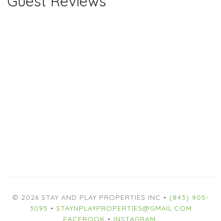
Guest Reviews
© 2026 STAY AND PLAY PROPERTIES INC •
(843) 905-
3095
•
STAYNPLAYPROPERTIES@GMAIL.COM
FACEBOOK
•
INSTAGRAM