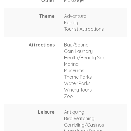
Other
Massage
Theme
Adventure
Family
Tourist Attractions
Attractions
Bay/Sound
Coin Laundry
Health/Beauty Spa
Marina
Museums
Theme Parks
Water Parks
Winery Tours
Zoo
Leisure
Antiquing
Bird Watching
Gambling/Casinos