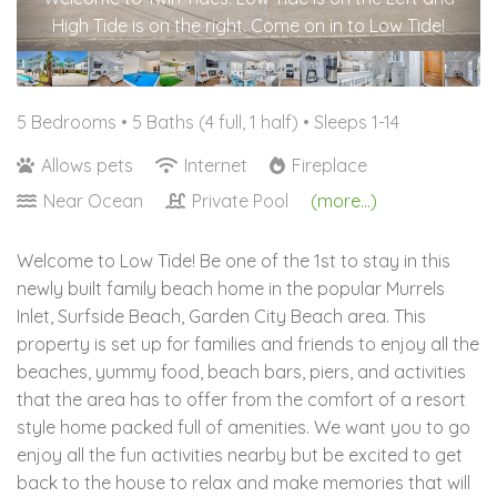
High Tide is on the right. Come on in to Low Tide!
5 Bedrooms •
5 Baths (4 full, 1 half)
• Sleeps 1-14
Allows pets
Internet
Fireplace
Near Ocean
Private Pool
(more...)
Welcome to Low Tide! Be one of the 1st to stay in this
newly built family beach home in the popular Murrels
Inlet, Surfside Beach, Garden City Beach area. This
property is set up for families and friends to enjoy all the
beaches, yummy food, beach bars, piers, and activities
that the area has to offer from the comfort of a resort
style home packed full of amenities. We want you to go
enjoy all the fun activities nearby but be excited to get
back to the house to relax and make memories that will