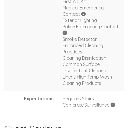
First Aid Kit
Medical Emergency
Contact
Exterior Lighting
Police Emergency Contact
Smoke Detector
Enhanced Cleaning
Practices
Cleaning Disinfection
Common Surface
Disinfectant Cleaned
Linens High Temp Wash
Cleaning Products
Expectations
Requires Stairs
Cameras/Surveillance